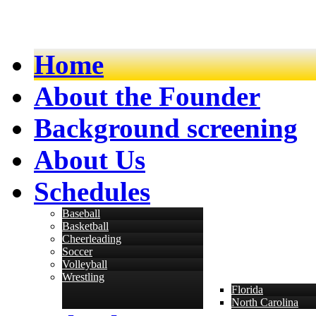
Home
About the Founder
Background screening
About Us
Schedules
Baseball
Basketball
Cheerleading
Soccer
Volleyball
Wrestling
Florida
North Carolina