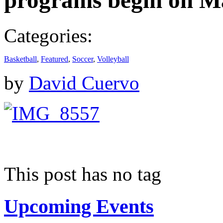
programs begin on M
Categories:
Basketball
,
Featured
,
Soccer
,
Volleyball
by
David Cuervo
This post has no tag
Upcoming Events