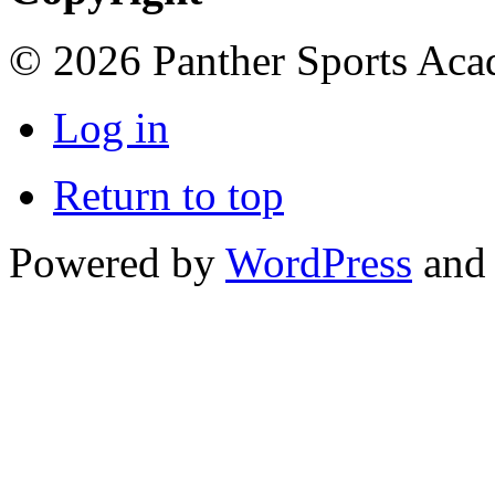
© 2026 Panther Sports Aca
Log in
Return to top
Powered by
WordPress
and