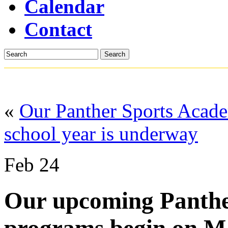
Calendar
Contact
Search
«
Our Panther Sports Acad
school year is underway
Feb
24
Our upcoming Panthe