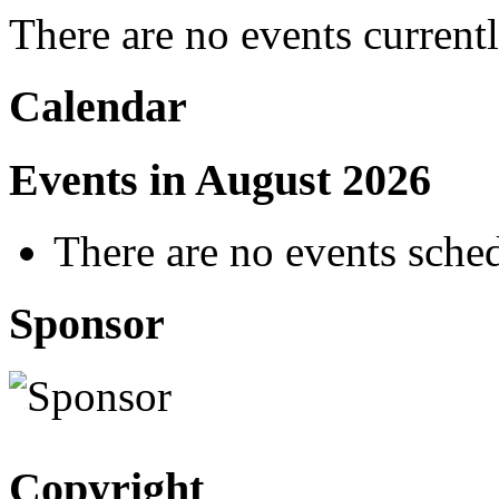
There are no events current
Calendar
Events in August 2026
There are no events sched
Sponsor
Copyright