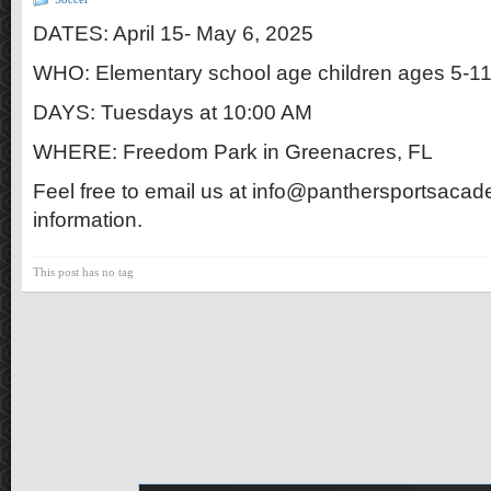
DATES: April 15- May 6, 2025
WHO: Elementary school age children ages 5-1
DAYS: Tuesdays at 10:00 AM
WHERE: Freedom Park in Greenacres, FL
Feel free to email us at info@panthersportsacad
information.
This post has no tag