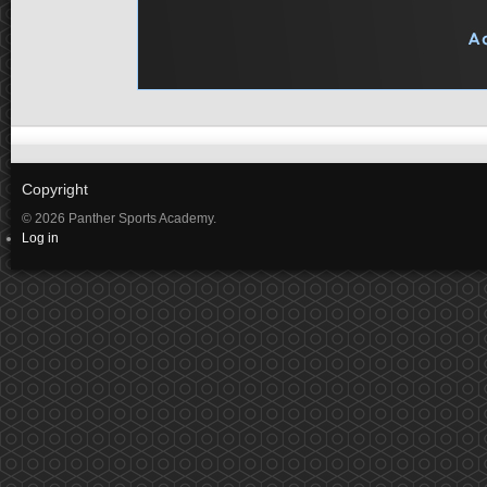
Copyright
© 2026 Panther Sports Academy.
Log in