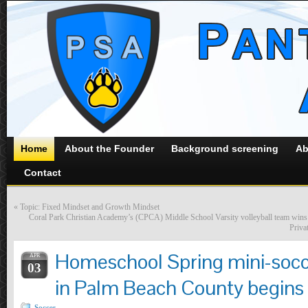
Home
About the Founder
Background screening
Ab
Contact
«
Topic: Fixed Mindset and Growth Mindset
Coral Park Christian Academy’s (CPCA) Middle School Varsity volleyball team wins
Priva
Homeschool Spring mini-socce
APR
03
in Palm Beach County begins o
Soccer