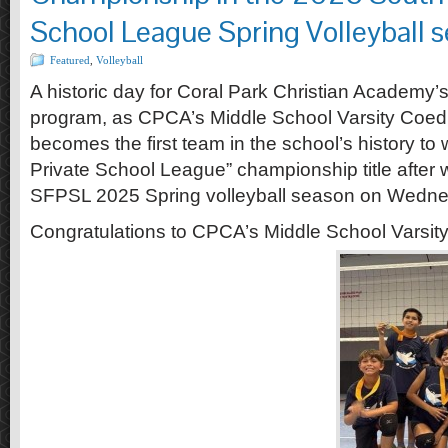
School League Spring Volleyball s
Featured
,
Volleyball
A historic day for Coral Park Christian Academy’
program, as CPCA’s Middle School Varsity Coed 
becomes the first team in the school’s history to 
Private School League” championship title after w
SFPSL 2025 Spring volleyball season on Wedne
Congratulations to CPCA’s Middle School Varsit