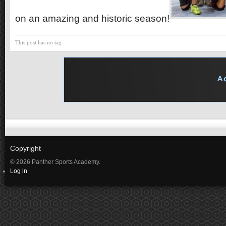
on an amazing and historic season!
This post has no tag
Copyright
© 2026 Panther Sports Academy.
Log in