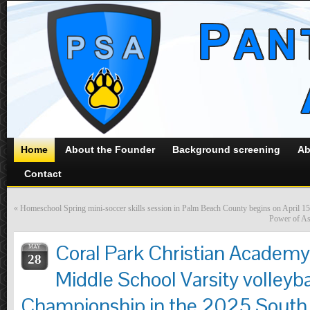
Home
About the Founder
Background screening
Ab
Contact
«
Homeschool Spring mini-soccer skills session in Palm Beach County begins on April 15
Power of Ass
Coral Park Christian Academy
MAY
28
Middle School Varsity volleyb
Championship in the 2025 South F