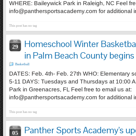
WHERE: Baileywick Park in Raleigh, NC Feel free
info@panthersportsacademy.com for additional i
This post has no tag
Homeschool Winter Basketball
JAN
29
in Palm Beach County begins 
Basketball
DATES: Feb. 4th- Feb. 27th WHO: Elementary sc
5-11 DAYS: Tuesdays and Thursdays at 10:0
Park in Greenacres, FL Feel free to email us at:
info@panthersportsacademy.com for additional i
This post has no tag
Panther Sports Academy’s u
NOV
05