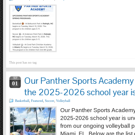
This post has no tag
Our Panther Sports Academy 
SEP
01
the 2025-2026 school year i
Basketball
,
Featured
,
Soccer
,
Volleyball
Our Panther Sports Academy
2025-2026 school year is und
from our ongoing volleyball 
Miami, FL. Below are the list