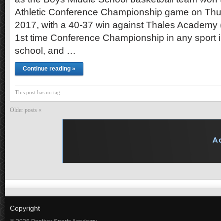
Athletic Conference Championship game on Thu
2017, with a 40-37 win against Thales Academy (R
1st time Conference Championship in any sport in
school, and …
Continue reading »
This post has no tag
Older posts «
Copyright