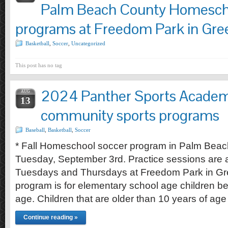
Palm Beach County Homesch
programs at Freedom Park in Gre
Basketball
,
Soccer
,
Uncategorized
This post has no tag
2024 Panther Sports Academ
AUG
13
community sports programs
Baseball
,
Basketball
,
Soccer
* Fall Homeschool soccer program in Palm Beac
Tuesday, September 3rd. Practice sessions are
Tuesdays and Thursdays at Freedom Park in Gr
program is for elementary school age children b
age. Children that are older than 10 years of age
Continue reading »