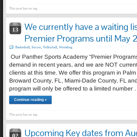
This post has no tag
We currently have a waiting list
DEC
13
Premier Programs until May
Basketball
,
Soccer
,
Volleyball
,
Wrestling
Our Panther Sports Academy “Premier Programs
demand in recent years, and we are NOT current
clients at this time. We offer this program in Pa
Broward County, FL, Miami-Dade County, FL and 
program will only be offered to a limited number
Continue reading »
This post has no tag
Upcoming Key dates from Au
AUG
02