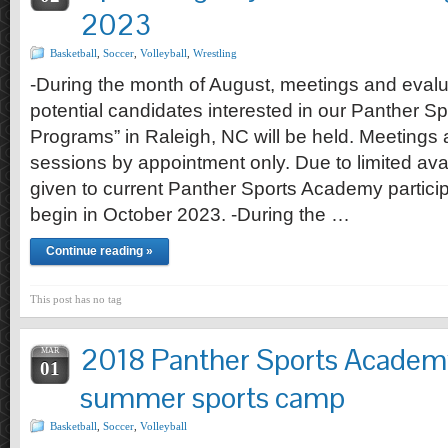
2023
Basketball
,
Soccer
,
Volleyball
,
Wrestling
-During the month of August, meetings and evalu
potential candidates interested in our Panther 
Programs” in Raleigh, NC will be held. Meetings
sessions by appointment only. Due to limited availab
given to current Panther Sports Academy particip
begin in October 2023. -During the …
Continue reading »
This post has no tag
2018 Panther Sports Academy
MAR
01
summer sports camp
Basketball
,
Soccer
,
Volleyball