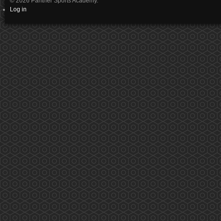
© 2026 Panther Sports Academy.
Log in