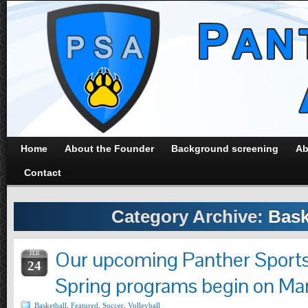
Home
About the Founder
Background screening
Ab
Contact
Category Archive:
Bask
Our upcoming Panther Sport
FEB
24
Spring programs begin on Mar
Basketball
,
Featured
,
Soccer
,
Volleyball