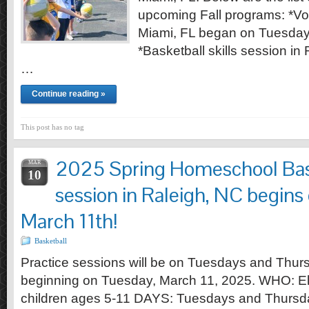
upcoming Fall programs: *Vol
Miami, FL began on Tuesday
*Basketball skills session in
…
Continue reading »
This post has no tag
2025 Spring Homeschool Bask
MAR
10
session in Raleigh, NC begins
March 11th!
Basketball
Practice sessions will be on Tuesdays and Thu
beginning on Tuesday, March 11, 2025. WHO: E
children ages 5-11 DAYS: Tuesdays and Thursd