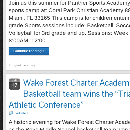
Join us this summer for Panther Sports Academ
sports camp at: Coral Park Christian Academy 8
Miami, FL 33165 This camp is for children enteri
grade Sports sessions include: Basketball, Socce
Volleyball for 3rd grade and up. Sessions: Week 
8:00AM- 12:00 …
Continue reading »
This post has no tag
Wake Forest Charter Academ
FEB
17
Basketball team wins the “Tri
Athletic Conference”
Basketball
A historic evening for Wake Forest Charter Acad
as the Boys Middle School basketball team won 